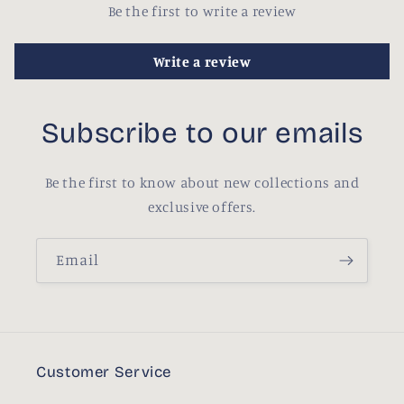
Be the first to write a review
Write a review
Subscribe to our emails
Be the first to know about new collections and
exclusive offers.
Email
Customer Service