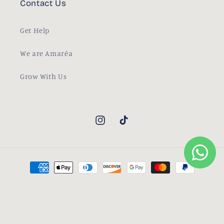
Contact Us
Get Help
We are Amaréa
Grow With Us
Instagram
TikTok
Payment
methods
© 2026,
Amaréa
Powered by Shopify
Contact information
Refund policy
Privacy policy
Terms of service