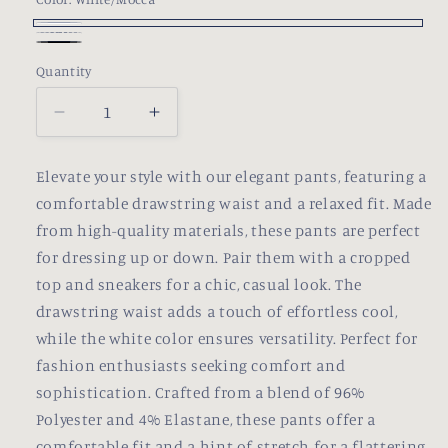
or
unavailable
White/Mocca
WHITE/BLUSH
Variant
Black
Variant
Quantity
PINK
sold
sold
out
out
Decrease
Increase
or
or
quantity
quantity
unavailable
unavailable
for
for
Elevate your style with our elegant pants, featuring a
Franchie
Franchie
comfortable drawstring waist and a relaxed fit. Made
Pants
Pants
from high-quality materials, these pants are perfect
for dressing up or down. Pair them with a cropped
top and sneakers for a chic, casual look. The
drawstring waist adds a touch of effortless cool,
while the white color ensures versatility. Perfect for
fashion enthusiasts seeking comfort and
sophistication. Crafted from a blend of 96%
Polyester and 4% Elastane, these pants offer a
comfortable fit and a hint of stretch for a flattering