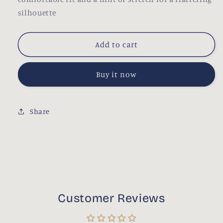
silhouette
Add to cart
Buy it now
Share
Customer Reviews