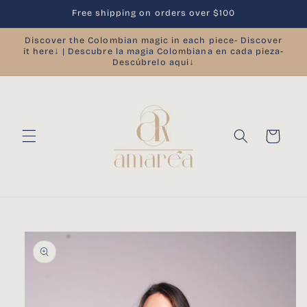
Skip to
Free shipping on orders over $100
content
Discover the Colombian magic in each piece- Discover
it here↓ | Descubre la magia Colombiana en cada pieza-
Descúbrelo aqui↓
Cart
Skip to
product
information