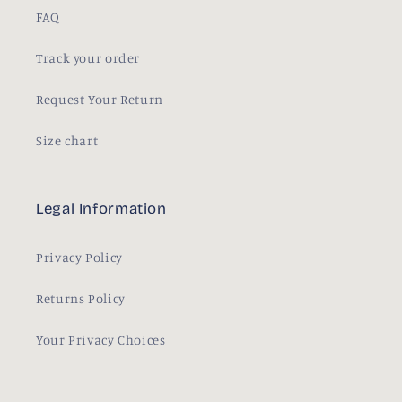
FAQ
Track your order
Request Your Return
Size chart
Legal Information
Privacy Policy
Returns Policy
Your Privacy Choices