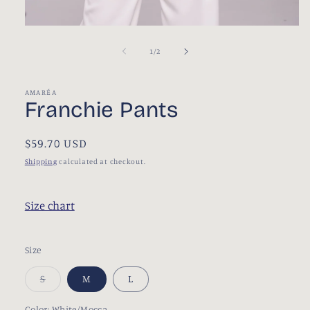
Open
media
1
of
1
/
2
in
modal
AMARÉA
Franchie Pants
Regular
$59.70 USD
price
Shipping
calculated at checkout.
Size chart
Size
S
M
L
Variant
sold
out
Color:
White/Mocca