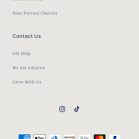
Your Privacy Choices
Contact Us
Get Help
We are Amaréa
Grow With Us
Instagram
TikTok
Payment