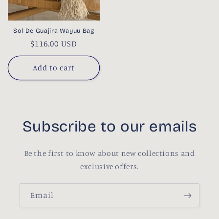
Sol De Guajira Wayuu Bag
Regular
$116.00 USD
price
Add to cart
Subscribe to our emails
Be the first to know about new collections and
exclusive offers.
Email