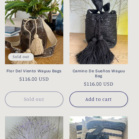
Sold out
Flor Del Viento Wayuu Bags
Camino De Sueños Wayuu
Bag
Regular
$116.00 USD
Regular
$116.00 USD
price
price
Sold out
Add to cart