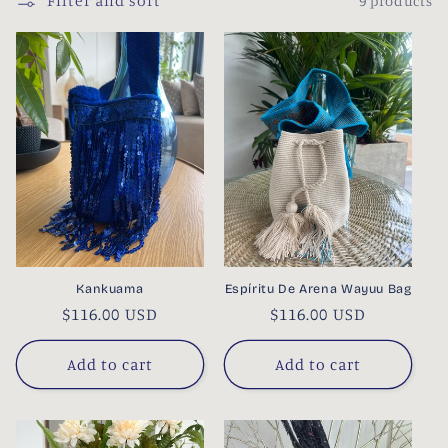
Filter and sort
9 products
l
e
c
t
i
o
n
Kankuama
Espíritu De Arena Wayuu Bag
:
Regular
$116.00 USD
Regular
$116.00 USD
price
price
Add to cart
Add to cart