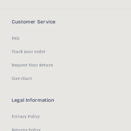
Customer Service
FAQ
Track your order
Request Your Return
Size chart
Legal Information
Privacy Policy
Returns Policy