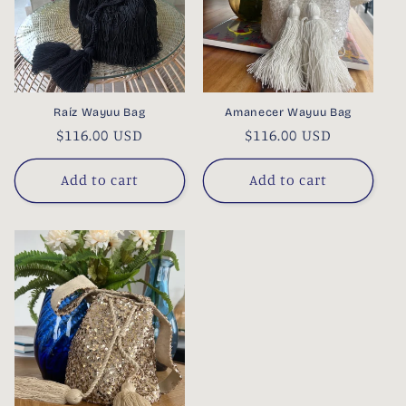
Raíz Wayuu Bag
Amanecer Wayuu Bag
Regular
$116.00 USD
Regular
$116.00 USD
price
price
Add to cart
Add to cart