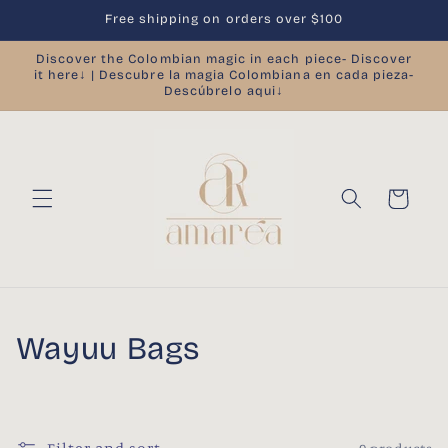
Skip to
Free shipping on orders over $100
content
Discover the Colombian magic in each piece- Discover
it here↓ | Descubre la magia Colombiana en cada pieza-
Descúbrelo aqui↓
Cart
C
Wayuu Bags
o
l