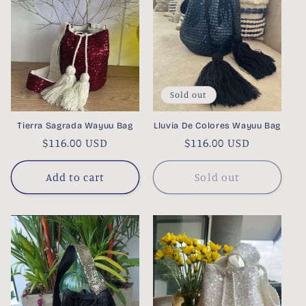
Sold out
Tierra Sagrada Wayuu Bag
Lluvia De Colores Wayuu Bag
Regular
$116.00 USD
Regular
$116.00 USD
price
price
Add to cart
Sold out