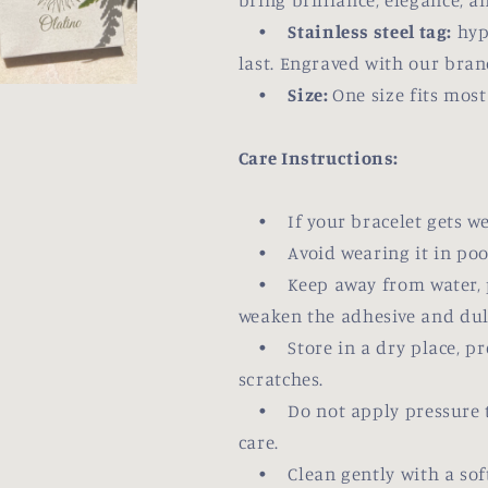
bring brilliance, elegance, a
•
Stainless steel tag:
hypo
last. Engraved with our bran
•
Size:
One size fits mos
Care Instructions:
• If your bracelet gets wet,
• Avoid wearing it in pool
• Keep away from water, pe
weaken the adhesive and dull 
• Store in a dry place, pre
scratches.
• Do not apply pressure to 
care.
• Clean gently with a soft,