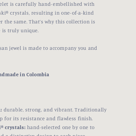
elet is carefully hand-embellished with
ki® crystals, resulting in one-of-a-kind
 the same. That’s why this collection is
 is truly unique.
tisan jewel is made to accompany you and
andmade in Colombia
:
durable, strong, and vibrant. Traditionally
for its resistance and flawless finish.
® crystals:
hand-selected one by one to