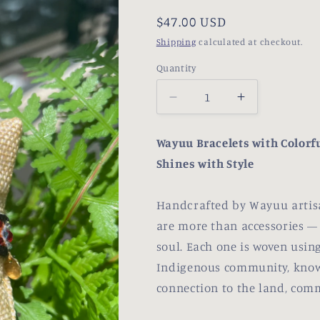
Regular
$47.00 USD
price
Shipping
calculated at checkout.
Quantity
Decrease
Increase
quantity
quantity
for
for
Wayuu Bracelets with Colorfu
Aji
Aji
Shines with Style
Handcrafted by Wayuu artisa
are more than accessories — t
soul. Each one is woven using
Indigenous community, know
connection to the land, comm