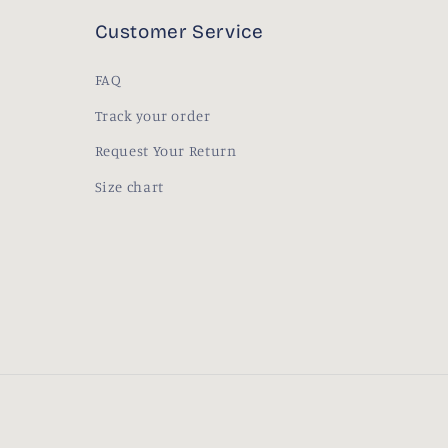
Customer Service
FAQ
Track your order
Request Your Return
Size chart