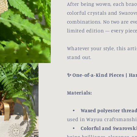
After being woven, each brac
colorful crystals and Swarovs
combinations. No two are ever
limited edition — every piece
Whatever your style, this ar
stand out.
✨ One-of-a-Kind Pieces | H
Materials:
•
Waxed polyester thread
used in Wayuu craftsmanship 
•
Colorful and Swarovski