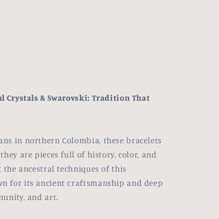
l Crystals & Swarovski: Tradition That
ns in northern Colombia, these bracelets
hey are pieces full of history, color, and
 the ancestral techniques of this
n for its ancient craftsmanship and deep
unity, and art.