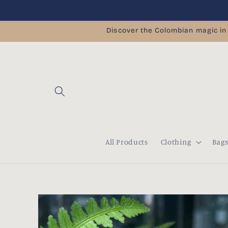
Skip to
content
Discover the Colombian magic in
All Products
Clothing
Bag
Skip to
product
information