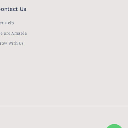
ontact Us
et Help
e are Amaréa
row With Us