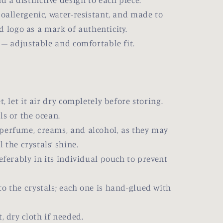
nd a distinctive design to each piece.
allergenic, water-resistant, and made to
d logo as a mark of authenticity.
t – adjustable and comfortable fit.
 let it air dry completely before storing.
s or the ocean.
rfume, creams, and alcohol, as they may
the crystals’ shine.
ferably in its individual pouch to prevent
the crystals; each one is hand-glued with
 dry cloth if needed.