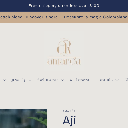
Free shipping on orders over $100
 each piece- Discover it here↓ | Descubre la magia Colombiana
s
Jewerly
Swimwear
Activewear
Brands
G
AMARÉA
Aji