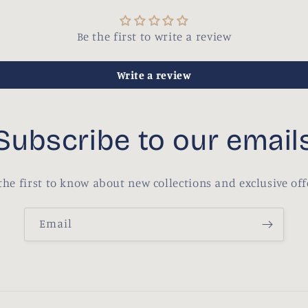
Be the first to write a review
Write a review
Subscribe to our email
the first to know about new collections and exclusive off
Email