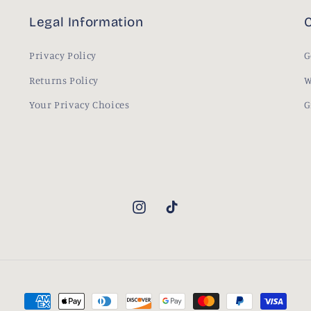
Legal Information
C
Privacy Policy
G
Returns Policy
W
Your Privacy Choices
G
Instagram
TikTok
Payment