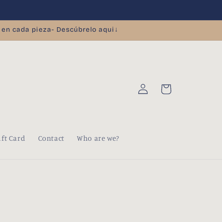
 en cada pieza- Descúbrelo aqui↓
Log
Cart
in
ift Card
Contact
Who are we?