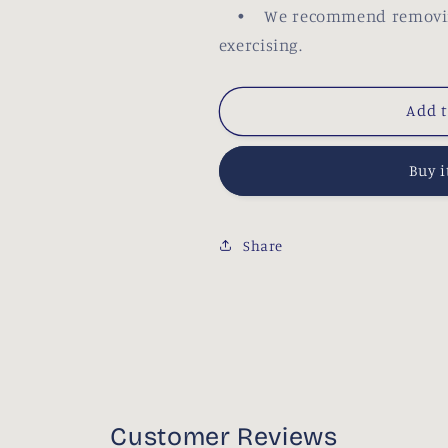
• We recommend removing y
exercising.
Add t
Buy 
Share
Customer Reviews