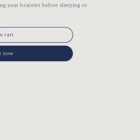
our bracelet before sleeping or
o cart
it now